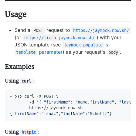
Usage
Send a
request to
POST
https://jaymock.now.sh/
(or
) with your
https://micro-jaymock.now.sh/
JSON template (see
's
jaymock.populate
parameter
) as your request's
.
template
body
Examples
Using
:
curl
~ ❯❯❯ curl -X POST \

        -d 
'{ "firstName": "name.firstName", "lastNa
        https://jaymock.now.sh

{
"firstName"
:
"Isaac"
,
"lastName"
:
"Schultz"
}
Using
:
httpie