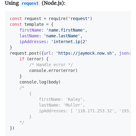
Using
(Node.js):
request
const
 request = 
require
(
'request'
const
 template = {

firstName
: 
'name.firstName'
,

lastName
: 
'name.lastName'
,

ipAddresses
: 
'internet.ip|2'
}

request.post({
url
: 
'https://jaymock.now.sh'
, 
json
: t
if
 (error) {

/* Handle error */
console
.error(error)

    }

console
.log(body)

/*

        {

            firstName: 'Kaley',

            lastName: 'Muller',

            ipAddresses: [ '118.171.253.32', '193.23
        }

    */
})