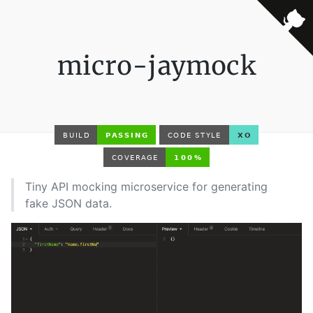
micro-jaymock
Tiny API mocking microservice for generating
fake JSON data.