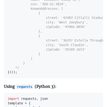
            ssn: '368-52-3834',

            knownAddresses: [

                {

                    street: '42483 Citlalli Viaduct'
                    city: 'West Joeybury',

                    zipCode: '43966-8850'

                },

                {

                    street: '36297 Estella Throughwa
                    city: 'South Claudie',

                    zipCode: '39189-1653'

                }

            ]

        }

    */
})();
Using
(Python 3):
requests
import
 requests, json

template = {
