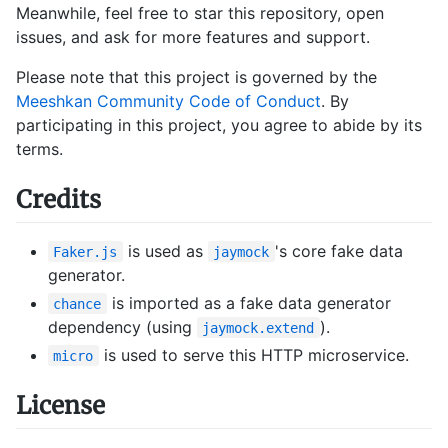
Meanwhile, feel free to star this repository, open
issues, and ask for more features and support.
Please note that this project is governed by the
Meeshkan Community Code of Conduct
. By
participating in this project, you agree to abide by its
terms.
Credits
is used as
's core fake data
Faker.js
jaymock
generator.
is imported as a fake data generator
chance
dependency (using
).
jaymock.extend
is used to serve this HTTP microservice.
micro
License