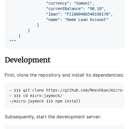
                "currency": "Somoni",

                "currentBalance": "98.10",

                "iban": "FI1000486540190178",

                "name": "Home Loan Account"

            }

        ]

    }

"""
Development
First, clone the repository and install its dependencies:
~ ❯❯❯ git 
clone
 https://github.com/Meeshkan/micro-ja
~ ❯❯❯ 
cd
 micro-jaymock/

~/micro-jaymock ❯❯❯ npm install
Subsequently, start the development server: