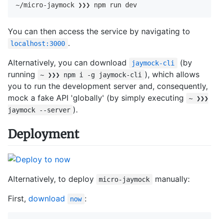
~/micro-jaymock ❯❯❯ npm run dev
You can then access the service by navigating to
.
localhost:3000
Alternatively, you can download
(by
jaymock-cli
running
), which allows
~ ❯❯❯ npm i -g jaymock-cli
you to run the development server and, consequently,
mock a fake API 'globally' (by simply executing
~ ❯❯❯
).
jaymock --server
Deployment
Alternatively, to deploy
manually:
micro-jaymock
First,
download
:
now