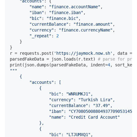
"accounts"
: {

"name"
: 
"finance.accountName"
,

"iban"
: 
"finance.iban"
,

"bic"
: 
"finance.bic"
,

"currentBalance"
: 
"finance.amount"
,

"currency"
: 
"finance.currencyName"
,

"_repeat"
: 
2
    }

}

r = requests.post(
'https://jaymock.now.sh'
, data = j
parsedFakeData = json.loads(r.text) 
# parse for pret
print(json.dumps(parsedFakeData, indent=
4
, sort_keys
"""

    {

        "accounts": [

            {

                "bic": "WNRUMKJ1",

                "currency": "Turkish Lira",

                "currentBalance": "37.49",

                "iban": "CY70805008804937709053145O6
                "name": "Credit Card Account"

            },

            {

                "bic": "LTJUMXQ1",
