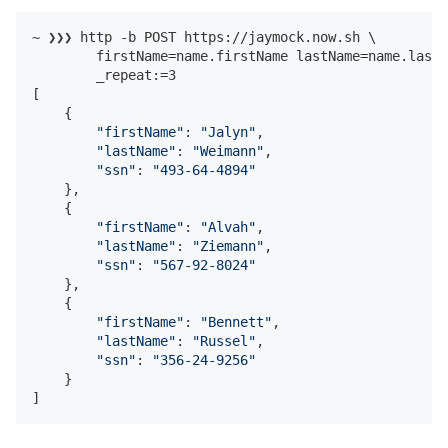
~ ❯❯❯ http -b POST https://jaymock.now.sh \

        firstName=name.firstName lastName=name.lastN
        _repeat:=3

[

    {

"firstName"
: 
"Jalyn"
,

"lastName"
: 
"Weimann"
,

"ssn"
: 
"493-64-4894"
    },

    {

"firstName"
: 
"Alvah"
,

"lastName"
: 
"Ziemann"
,

"ssn"
: 
"567-92-8024"
    },

    {

"firstName"
: 
"Bennett"
,

"lastName"
: 
"Russel"
,

"ssn"
: 
"356-24-9256"
    }

]