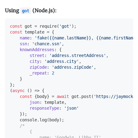
Using
(Node.js):
got
const
 got = 
require
(
'got'
const
 template = {

name
: 
'fake({{name.lastName}}, {{name.firstName}
ssn
: 
'chance.ssn'
,

knownAddresses
: {

street
: 
'address.streetAddress'
,

city
: 
'address.city'
,

zipCode
: 
'address.zipCode'
,

_repeat
: 
2
    }

(
async
 (
) =>
 {

const
 {body} = 
await
 got.post(
'https://jaymock.n
json
: template,

responseType
: 
'json'
    });

console
.log(body);

/*

        {

            name: 'Goodwin, Libby II',
