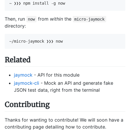
~ ❯❯❯ npm install -g now
Then, run
from
within
the
now
micro-jaymock
directory:
~/micro-jaymock ❯❯❯ now
Related
jaymock
- API for this module
jaymock-cli
- Mock an API and generate fake
JSON test data, right from the terminal
Contributing
Thanks for wanting to contribute! We will soon have a
contributing page detailing how to contribute.